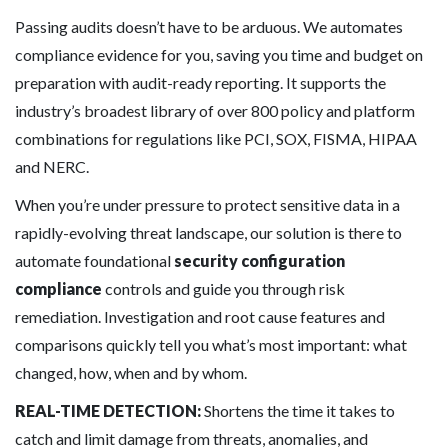
Passing audits doesn’t have to be arduous. We automates
compliance evidence for you, saving you time and budget on
preparation with audit-ready reporting. It supports the
industry’s broadest library of over 800 policy and platform
combinations for regulations like PCI, SOX, FISMA, HIPAA
and NERC.
When you’re under pressure to protect sensitive data in a
rapidly-evolving threat landscape, our solution is there to
automate foundational
security configuration
compliance
controls and guide you through risk
remediation. Investigation and root cause features and
comparisons quickly tell you what’s most important: what
changed, how, when and by whom.
REAL-TIME DETECTION:
Shortens the time it takes to
catch and limit damage from threats, anomalies, and