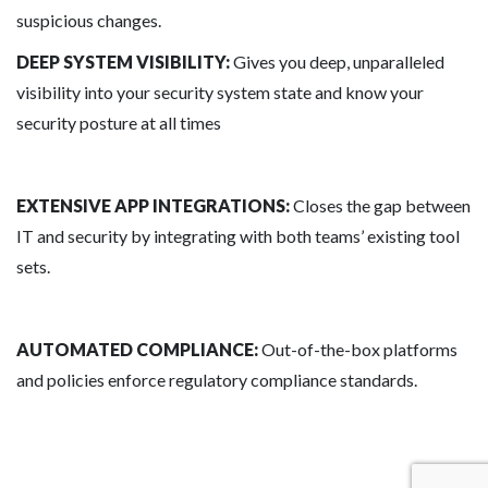
suspicious changes.
DEEP SYSTEM VISIBILITY:
Gives you deep, unparalleled
visibility into your security system state and know your
security posture at all times
EXTENSIVE APP INTEGRATIONS:
Closes the gap between
IT and security by integrating with both teams’ existing tool
sets.
AUTOMATED COMPLIANCE:
Out-of-the-box platforms
and policies enforce regulatory compliance standards.