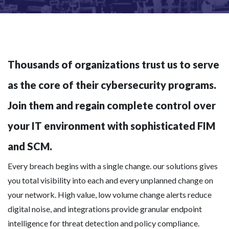
Thousands of organizations trust us to serve
as the core of their cybersecurity programs.
Join them and regain complete control over
your IT environment with sophisticated FIM
and SCM.
Every breach begins with a single change. our solutions gives
you total visibility into each and every unplanned change on
your network. High value, low volume change alerts reduce
digital noise, and integrations provide granular endpoint
intelligence for threat detection and policy compliance.