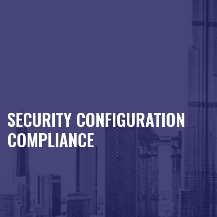
SECURITY CONFIGURATION
COMPLIANCE