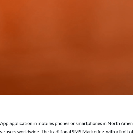
App application in mobiles phones or smartphones in North Americ
e users worldwide. The traditional SMS Marketing, with a limit of