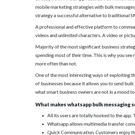
mobile marketing strategies with bulk messages 
strategy a successful alternative to traditional
A professional and effective platform to commun
videos and unlimited characters. A video or pict
Majority of the most significant business strategi
spending most of their time. This is why you se
more often than not.
One of the most interesting ways of exploiting t
of businesses because it allows you to send bulk
what smart business owners are not in a mood to
What makes whatsapp bulk messaging su
All its users are totally hooked to the app. 
Whatsapp allows multimedia transfer conven
Quick Communication. Customers enjoy the f