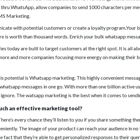
thru WhatsApp, allow companies to send 1000 characters per mess
 SMS Marketing.
icate with potential customers or create a loyalty program.Your
ure is worth than thousand words. Enrich your bulk whatsapp messa
es today are built to target customers at the right spot. It is all
e more and more companies focusing more energy on making their b
his potential is Whatsapp marketing. This highly convenient messa
 whatsapp messages in one go. With more than one billion active use
 ignore. The watsapp marketing is the best when it comes to sendi
ch an effective marketing tool?
There’s every chance they’ll listen to you if you share something the
iently. The image of your product can reach your audience in no ti
act that they’re able to get personalized responses to their queri