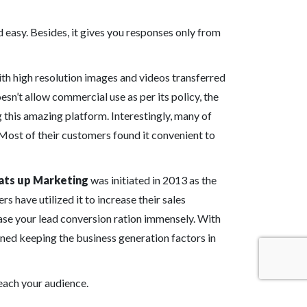
 easy. Besides, it gives you responses only from
ith high resolution images and videos transferred
esn’t allow commercial use as per its policy, the
 this amazing platform. Interestingly, many of
. Most of their customers found it convenient to
ts up Marketing
was initiated in 2013 as the
s have utilized it to increase their sales
se your lead conversion ration immensely. With
ned keeping the business generation factors in
reach your audience.