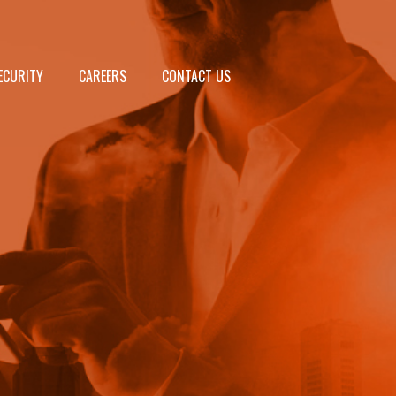
ECURITY
CAREERS
CONTACT US