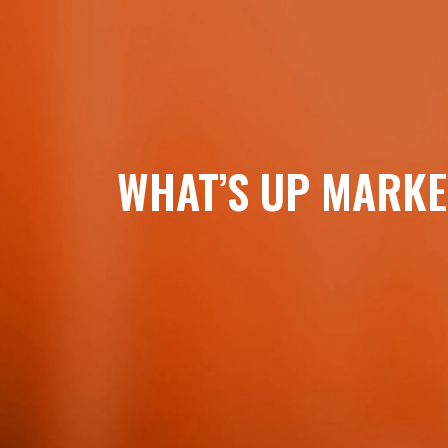
WHAT’S UP MARKE