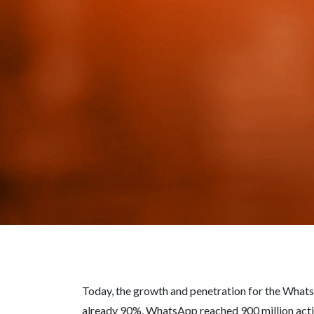
Today, the growth and penetration for the Whats
already 90%. WhatsApp reached 900 million activ