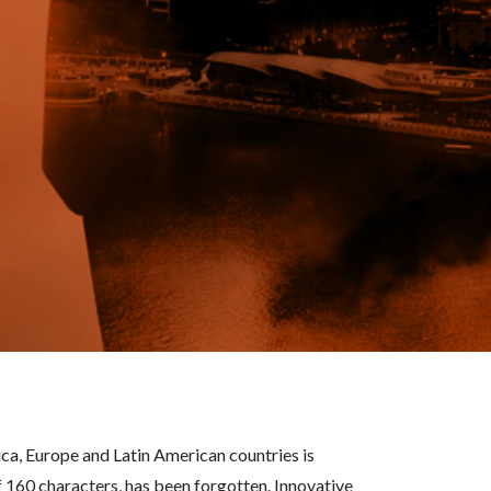
a, Europe and Latin American countries is
 160 characters, has been forgotten. Innovative