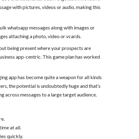
age with pictures, videos or audio, making this
 bulk whatsapp messages along with images or
ges attaching a photo, video or vcards.
 about being present where your prospects are
usiness app-centric. This game plan has worked
ging app has become quite a weapon for all kinds
rs, the potential is undoubtedly huge and that’s
ng across messages to a large target audience.
re.
me at all.
es quickly.