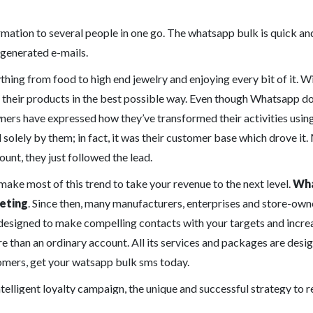
rmation to several people in one go. The whatsapp bulk is quick and
 generated e-mails.
thing from food to high end jewelry and enjoying every bit of it. W
ote their products in the best possible way. Even though Whatsapp do
ners have expressed how they’ve transformed their activities using
 solely by them; in fact, it was their customer base which drove it
unt, they just followed the lead.
 make most of this trend to take your revenue to the next level.
Wha
eting
. Since then, many manufacturers, enterprises and store-owner
esigned to make compelling contacts with your targets and increa
han an ordinary account. All its services and packages are desig
tomers, get your watsapp bulk sms today.
intelligent loyalty campaign, the unique and successful strategy to 