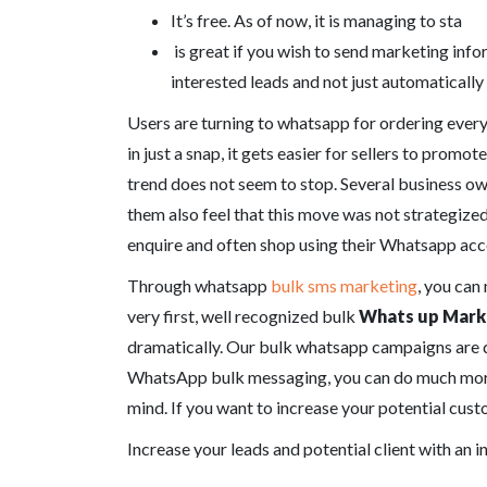
It’s free. As of now, it is managing to sta
is great if you wish to send marketing info
interested leads and not just automatically
Users are turning to whatsapp for ordering every
in just a snap, it gets easier for sellers to prom
trend does not seem to stop. Several business ow
them also feel that this move was not strategized
enquire and often shop using their Whatsapp acco
Through whatsapp
bulk sms marketing
, you can
very first, well recognized bulk
Whats up Mark
dramatically. Our bulk whatsapp campaigns are d
WhatsApp bulk messaging, you can do much more t
mind. If you want to increase your potential cus
Increase your leads and potential client with an 