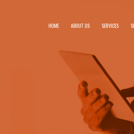
HOME
ABOUT US
SERVICES
S